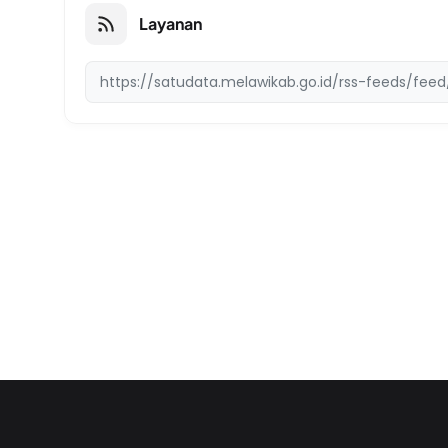
Layanan