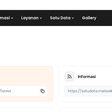
rmasi
Layanan
Satu Data
Gallery
Informasi