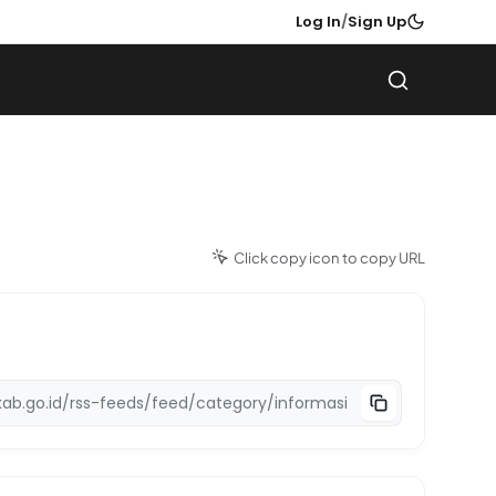
Log In
/
Sign Up
Click copy icon to copy URL