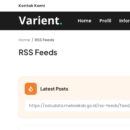
Kontak Kami
Home
Profil
Info
Home
RSS Feeds
RSS Feeds
Latest Posts